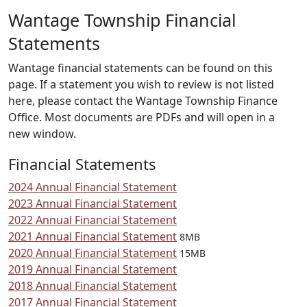
Wantage Township Financial
Statements
Wantage financial statements can be found on this
page. If a statement you wish to review is not listed
here, please contact the Wantage Township Finance
Office. Most documents are PDFs and will open in a
new window.
Financial Statements
2024 Annual Financial Statement
2023 Annual Financial Statement
2022 Annual Financial Statement
2021 Annual Financial Statement
8MB
2020 Annual Financial Statement
15MB
2019 Annual Financial Statement
2018 Annual Financial Statement
2017 Annual Financial Statement