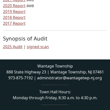
2020 Report
8MB
2019 Report
2018 Report
2017 Report
Synopsis of Audit
2025 Audit
|
signed scan
Wantage Township
888 State Highway 23 | Wantage Township, NJ 07461
973-875-7192
|
administrator@wantagetwp-nj.org
Town Hall Hours:
Monday through Friday, 8:30 a.m. to 4:30 p.m.