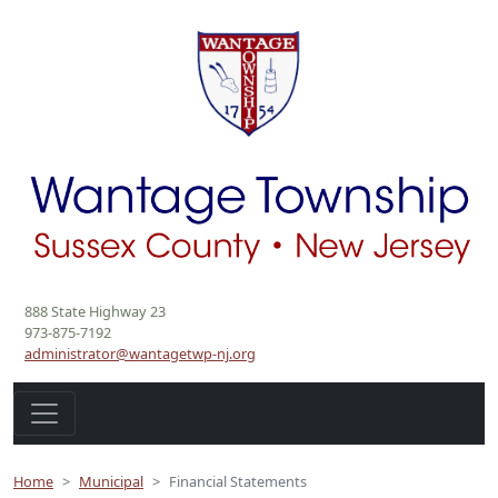
888 State Highway 23
973-875-7192
administrator@wantagetwp-nj.org
Home
Municipal
Financial Statements