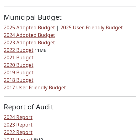
Municipal Budget
2025 Adopted Budget
|
2025 User-Friendly Budget
2024 Adopted Budget
2023 Adopted Budget
2022 Budget
11MB
2021 Budget
2020 Budget
2019 Budget
2018 Budget
2017 User Friendly Budget
Report of Audit
2024 Report
2023 Report
2022 Report
2021 Report
8MB