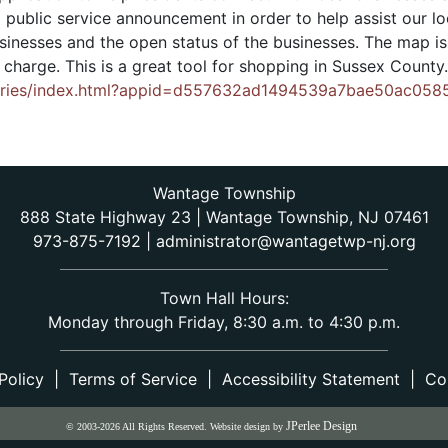
 public service announcement in order to help assist our lo
businesses and the open status of the businesses. The map 
f charge. This is a great tool for shopping in Sussex County
Series/index.html?appid=d557632ad1494539a7bae50ac058
Wantage Township
888 State Highway 23 | Wantage Township, NJ 07461
973-875-7192
|
administrator@wantagetwp-nj.org
Town Hall Hours:
Monday through Friday, 8:30 a.m. to 4:30 p.m.
Policy
|
Terms of Service
|
Accessibility Statement
|
Co
JPerlee Design
© 2003-2026 All Rights Reserved. Website design by