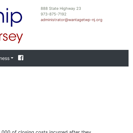
888 State Highway 23
973-875-7192
administrator@wantagetwp-nj.org
ness
,000 of closing costs incurred after they