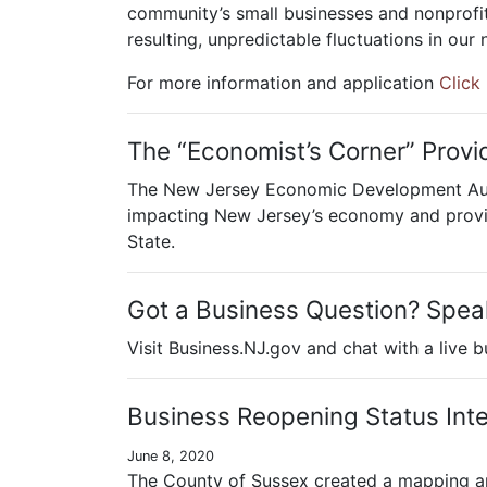
community’s small businesses and nonprofit
resulting, unpredictable fluctuations in our
For more information and application
Click
The “Economist’s Corner” Provi
The New Jersey Economic Development Autho
impacting New Jersey’s economy and provid
State.
Got a Business Question? Speak
Visit Business.NJ.gov and chat with a live 
Business Reopening Status Int
June 8, 2020
The County of Sussex created a mapping ap