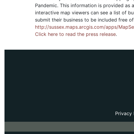
Pandemic. This information is provided as a
interactive map viewers can see a list of 
submit their business to be included free o
http://sussex.maps.arcgis.com/apps/Map
Click here to read the press release
.
Privacy 