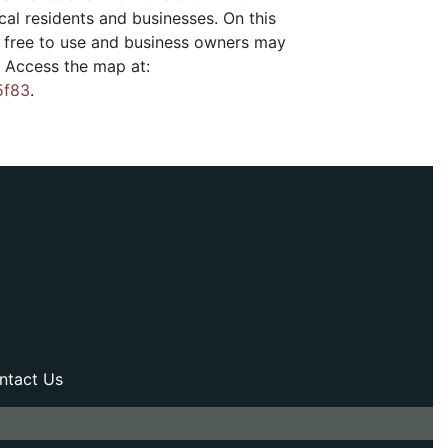
cal residents and businesses. On this
is free to use and business owners may
. Access the map at:
5f83
.
ntact Us