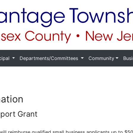
cipal
Departments/Committees
Community
Busi
mation
pport Grant
ill reimburse qualified small business applicants up to $50