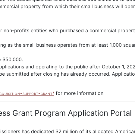
ercial property from which their small business will oper
or non-profits entities who purchased a commercial propert
long as the small business operates from at least 1,000 squ
o $50,000.
pplications and operating to the public after October 1, 20
be submitted after closing has already occurred. Applicati
for more information
cquisition-support-grant/
ss Grant Program Application Portal
ioners has dedicated $2 million of its allocated American