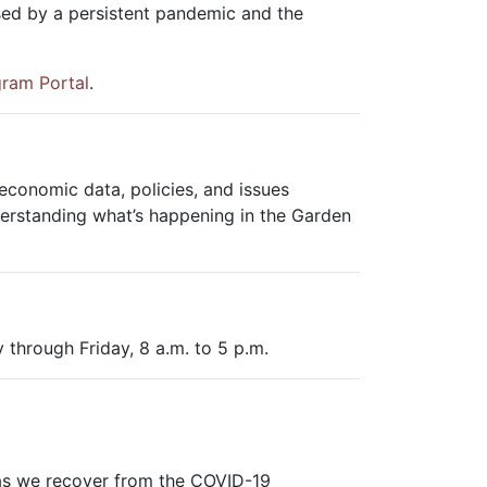
sed by a persistent pandemic and the
gram Portal
.
conomic data, policies, and issues
erstanding what’s happening in the Garden
 through Friday, 8 a.m. to 5 p.m.
 as we recover from the COVID-19