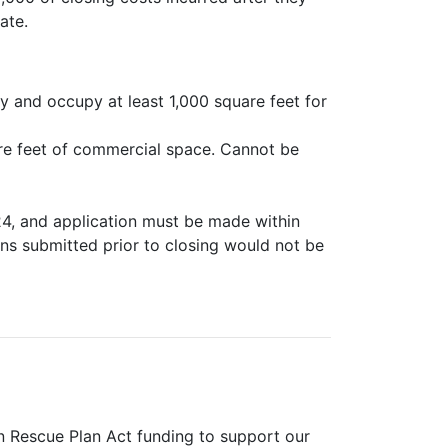
ate.
y and occupy at least 1,000 square feet for
are feet of commercial space. Cannot be
24, and application must be made within
ons submitted prior to closing would not be
 Rescue Plan Act funding to support our