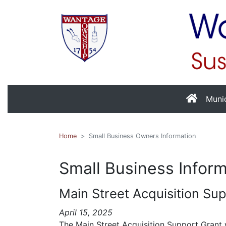
Muni
Home
Small Business Owners Information
Small Business Infor
Main Street Acquisition Su
April 15, 2025
The Main Street Acquisition Support Grant w