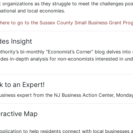
 organizations as they struggle to meet the challenges po
 national and local economies.
 here to go to the Sussex County Small Business Grant Pro
des Insight
rity’s bi-monthly “Economist’s Corner” blog delves into e
es in-depth analysis for non-economists interested in und
 to an Expert!
business expert from the NJ Business Action Center, Monday
eractive Map
plication to help residents connect with local businesses