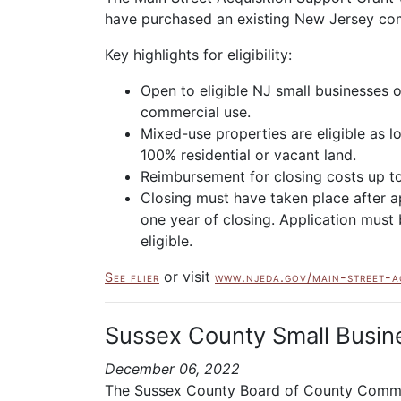
have purchased an existing New Jersey comm
Key highlights for eligibility:
Open to eligible NJ small businesses 
commercial use.
Mixed-use properties are eligible as 
100% residential or vacant land.
Reimbursement for closing costs up t
Closing must have taken place after a
one year of closing. Application must 
eligible.
or visit
See flier
www.njeda.gov/main-street-a
Sussex County Small Busine
December 06, 2022
The Sussex County Board of County Commiss